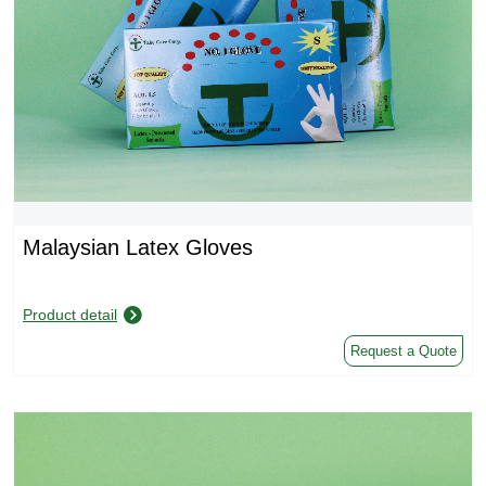
Malaysian Latex Gloves
Product detail
Request a Quote