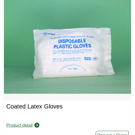
Coated Latex Gloves
Product detail