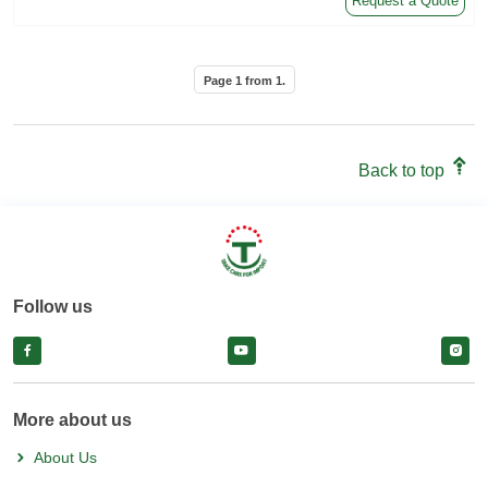
Request a Quote
Page
1
from
1
.
Back to top
Follow us
facebook
facebook
face
More about us
About Us