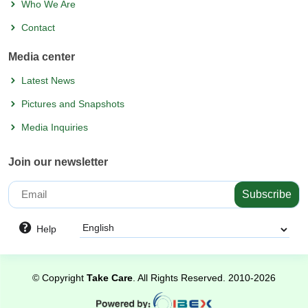
Who We Are
Contact
Media center
Latest News
Pictures and Snapshots
Media Inquiries
Join our newsletter
Subscribe
Help
©
Copyright
Take Care
. All Rights Reserved.
2010-2026
Powered