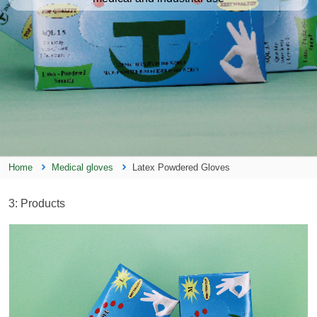
Home
Medical gloves
Latex Powdered Gloves
3
: Products