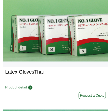
Latex GlovesThai
Product detail
Request a Quote