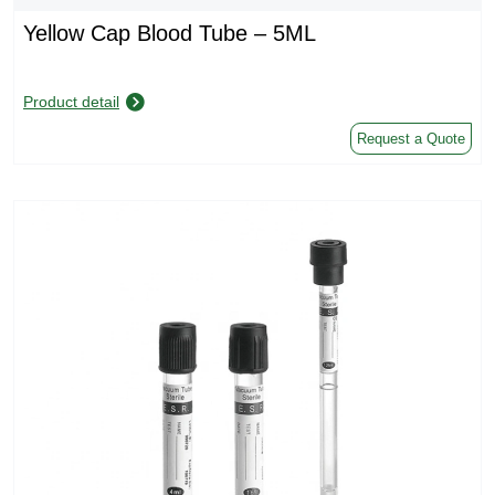
Yellow Cap Blood Tube – 5ML
Product detail
Request a Quote