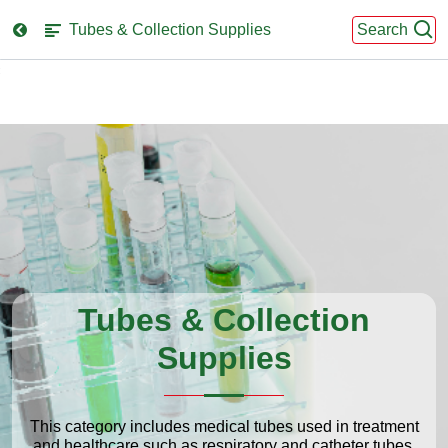
Tubes & Collection Supplies
Search
se
nu
Tubes & Collection
Supplies
This category includes medical tubes used in treatment
and healthcare such as respiratory and catheter tubes,