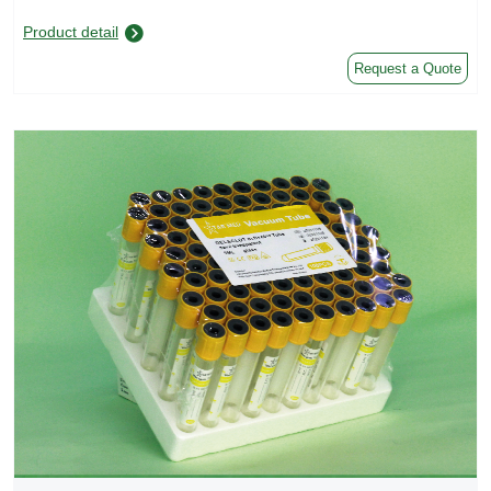
Product detail
Request a Quote