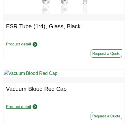
ESR Tube (1:4), Glass, Black
Product detail
Request a Quote
Vacuum Blood Red Cap
Product detail
Request a Quote