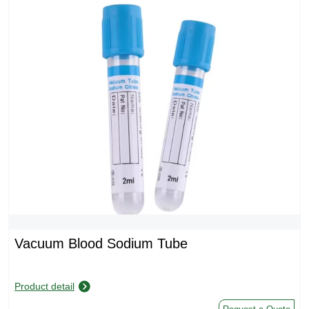
Vacuum Blood Sodium Tube
Product detail