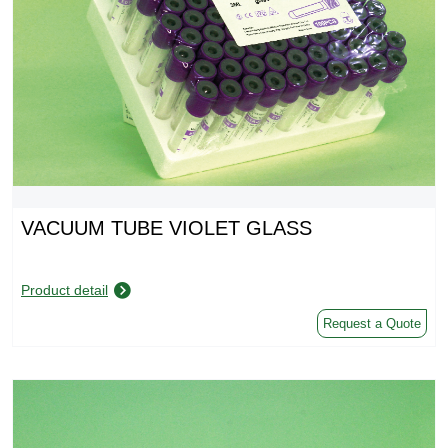
VACUUM TUBE VIOLET GLASS
Product detail
Request a Quote