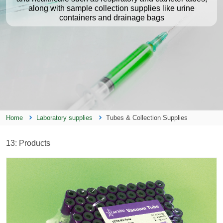
along with sample collection supplies like urine
containers and drainage bags
Home
Laboratory supplies
Tubes & Collection Supplies
13
: Products