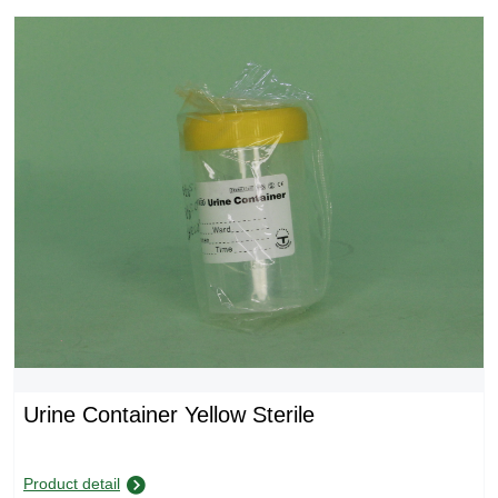
Urine Container Yellow Sterile
Product detail