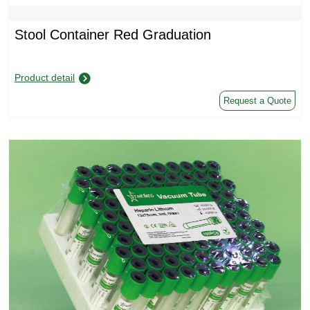
Stool Container Red Graduation
Product detail
Request a Quote