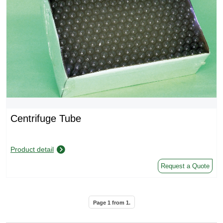
Centrifuge Tube
Product detail
Request a Quote
Page
1
from
1
.