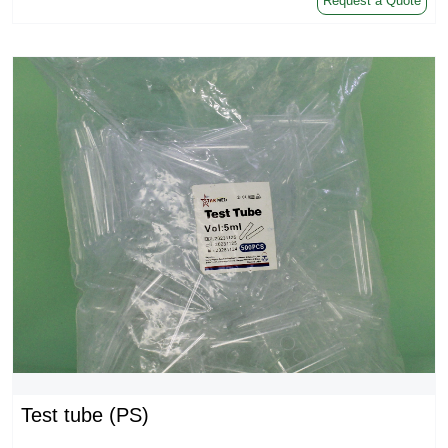
Request a Quote
Test tube (PS)