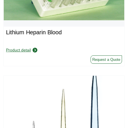
Lithium Heparin Blood
Product detail
Request a Quote