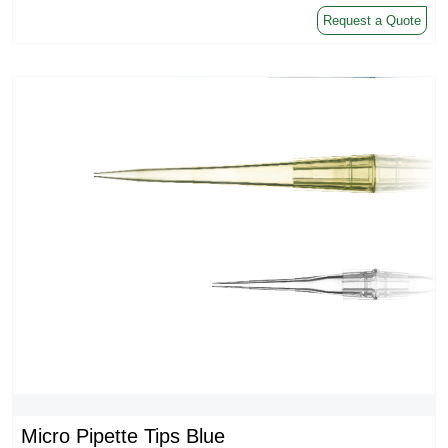
Request a Quote
Micro Pipette Tips Blue