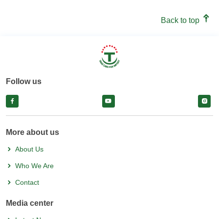
Back to top
Follow us
facebook
facebook
face
More about us
About Us
Who We Are
Contact
Media center