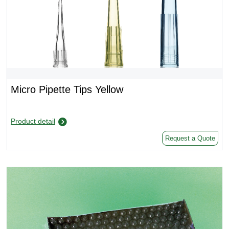
Micro Pipette Tips Yellow
Product detail
Request a Quote