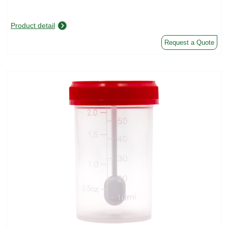
Product detail
Request a Quote