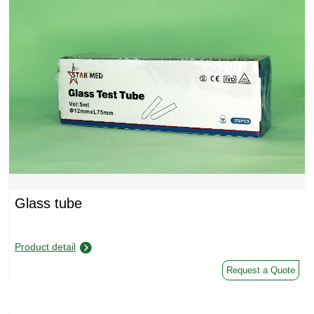
Glass tube
Product detail
Request a Quote