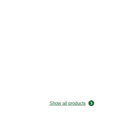
Show all products