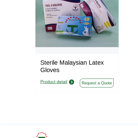
Sterile Malaysian Latex
Gloves
Product detail
Request a Quote