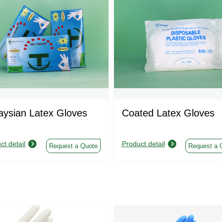
aysian Latex Gloves
Coated Latex Gloves
ct detail
Product detail
Request a Quote
Request a 