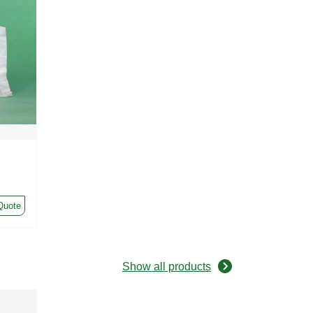
Quote
Show all products