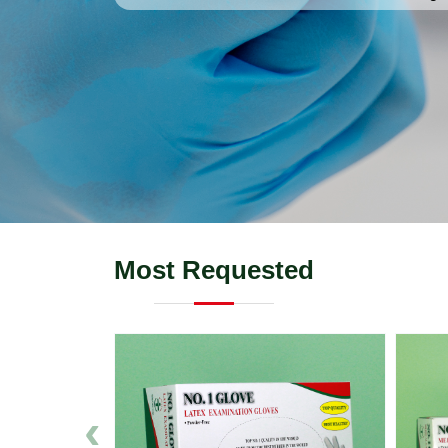
Most Requested
‹