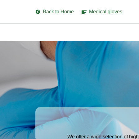
Back to Home
Medical gloves
We offer a wide selection of high