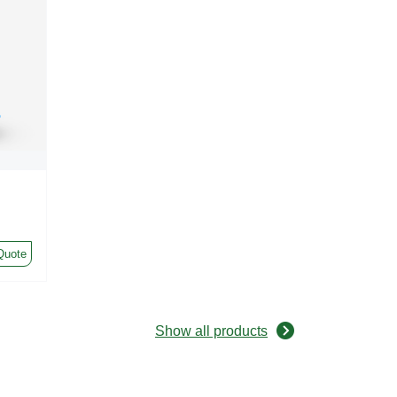
Quote
Show all products