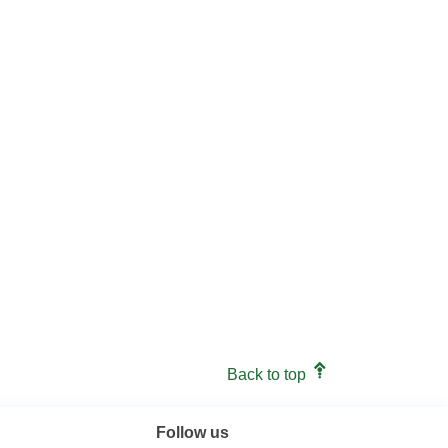
Back to top
Follow us