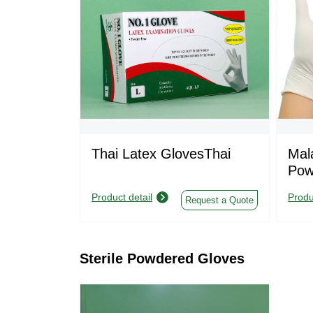
Thai Latex GlovesThai
Mal
Pow
Product detail
Produ
Request a Quote
Sterile Powdered Gloves