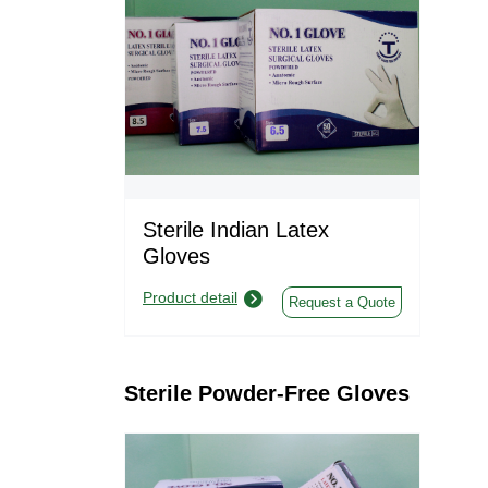
Sterile Indian Latex
Gloves
Product detail
Request a Quote
Sterile Powder-Free Gloves