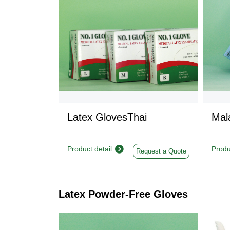
Latex GlovesThai
Mal
Product detail
Produ
Request a Quote
Latex Powder-Free Gloves