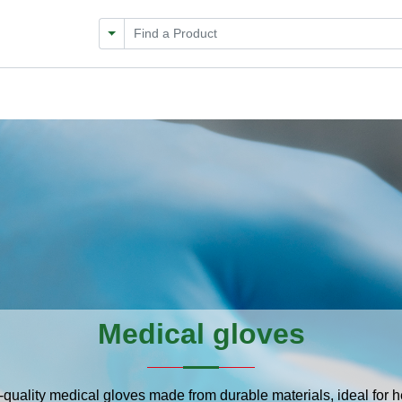
Filter by Category
Medical gloves
-quality medical gloves made from durable materials, ideal for 