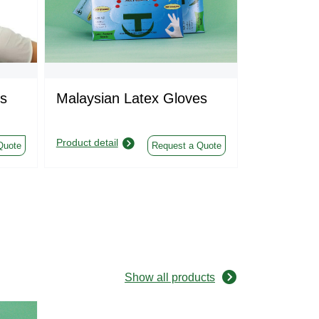
s
Malaysian Latex Gloves
Sterile In
Gloves
Product detail
Product detail
Quote
Request a Quote
Show all products