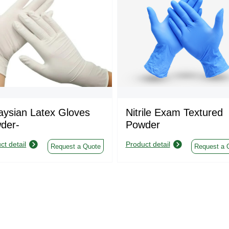
aysian Latex Gloves
Nitrile Exam Textured
der-
Powder
ct detail
Product detail
Request a Quote
Request a 