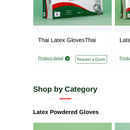
Thai Latex GlovesThai
Lat
Product detail
Produ
Request a Quote
Shop by Category
Latex Powdered Gloves