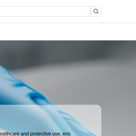
Search
healthcare and protective use, ens