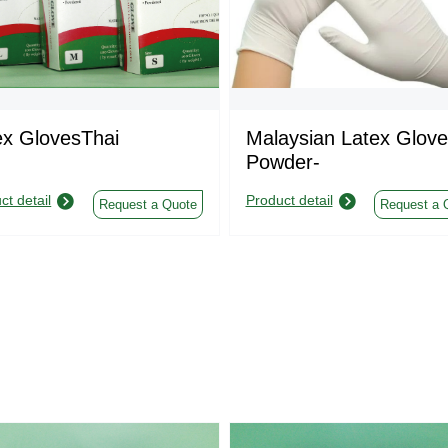
ex GlovesThai
Malaysian Latex Glove
Powder-
ct detail
Product detail
Request a Quote
Request a 