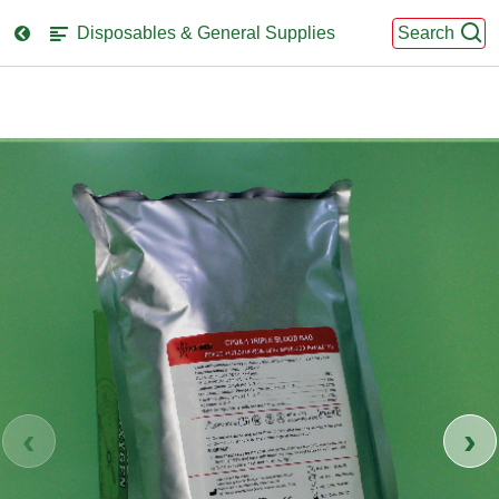
Disposables & General Supplies
Search
se
nu
‹
›