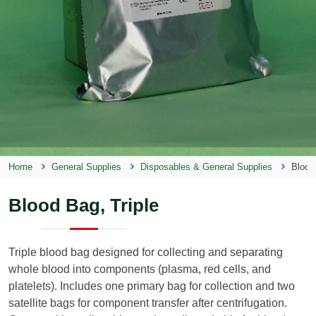
Home
General Supplies
Disposables & General Supplies
Blood
Blood Bag, Triple
Triple blood bag designed for collecting and separating
whole blood into components (plasma, red cells, and
platelets). Includes one primary bag for collection and two
satellite bags for component transfer after centrifugation.