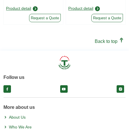
Product detail
Product detail
Request a Quote
Request a Quote
Back to top
Follow us
facebook
facebook
face
More about us
About Us
Who We Are