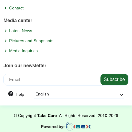
Contact
Media center
Latest News
Pictures and Snapshots
Media Inquiries
Join our newsletter
Subscribe
Help
©
Copyright
Take Care
. All Rights Reserved.
2010-2026
Powered
by