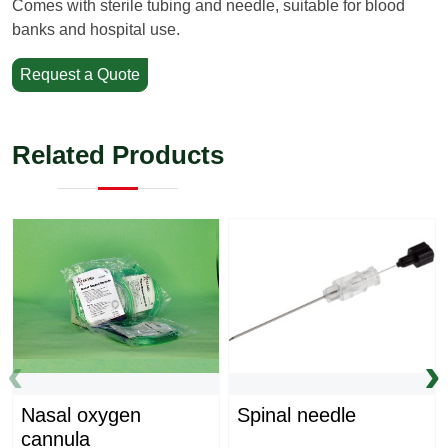
Comes with sterile tubing and needle, suitable for blood
banks and hospital use.
Request a Quote
Related Products
‹
›
Nasal oxygen
Spinal needle
cannula